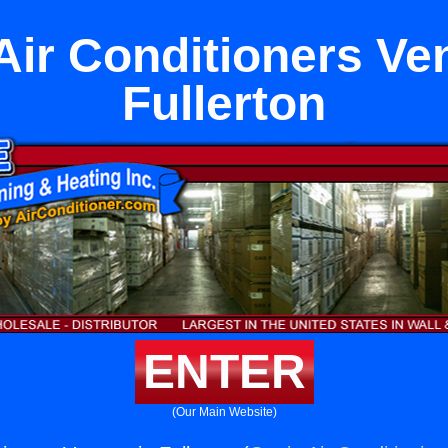
ir Conditioners Ven
Fullerton
ENTER
(Our Main Website)