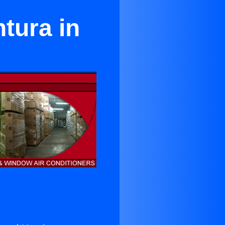
tura in