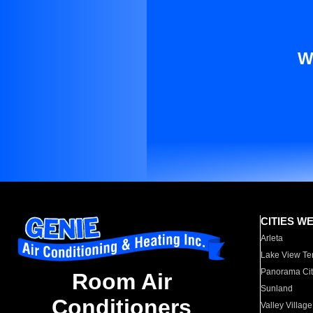
W
CITIES W
Arleta
Lake View Te
Panorama Cit
Room Air
Sunland
Conditioners
Valley Village