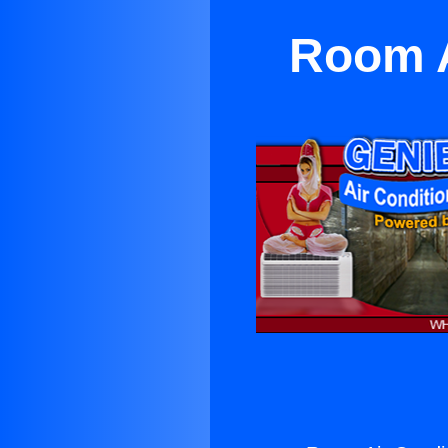
Room A