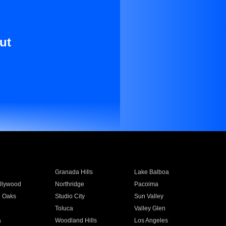
ut
Granada Hills
Lake Balboa
llywood
Northridge
Pacoima
 Oaks
Studio City
Sun Valley
Toluca
Valley Glen
a
Woodland Hills
Los Angeles