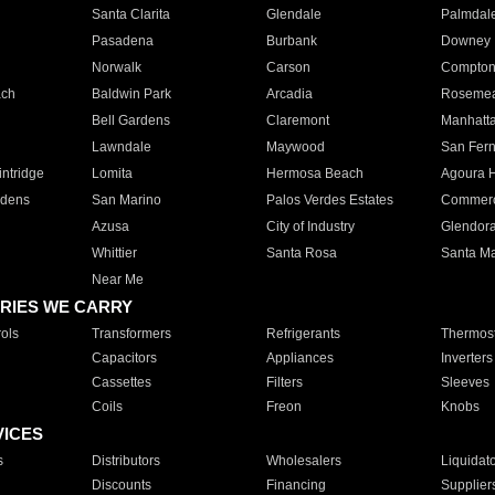
Santa Clarita
Glendale
Palmdal
Pasadena
Burbank
Downey
Norwalk
Carson
Compto
ach
Baldwin Park
Arcadia
Roseme
Bell Gardens
Claremont
Manhatt
Lawndale
Maywood
San Fer
ntridge
Lomita
Hermosa Beach
Agoura H
rdens
San Marino
Palos Verdes Estates
Commer
Azusa
City of Industry
Glendor
Whittier
Santa Rosa
Santa Ma
Near Me
RIES WE CARRY
ols
Transformers
Refrigerants
Thermost
Capacitors
Appliances
Inverters
Cassettes
Filters
Sleeves
Coils
Freon
Knobs
VICES
s
Distributors
Wholesalers
Liquidat
Discounts
Financing
Supplier