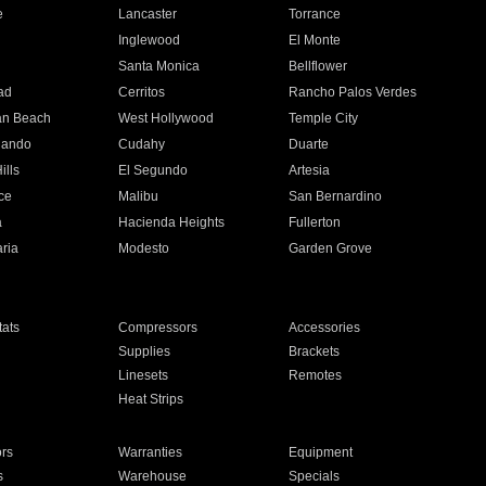
e
Lancaster
Torrance
Inglewood
El Monte
n
Santa Monica
Bellflower
ad
Cerritos
Rancho Palos Verdes
an Beach
West Hollywood
Temple City
nando
Cudahy
Duarte
ills
El Segundo
Artesia
ce
Malibu
San Bernardino
a
Hacienda Heights
Fullerton
ria
Modesto
Garden Grove
ats
Compressors
Accessories
Supplies
Brackets
Linesets
Remotes
Heat Strips
ors
Warranties
Equipment
s
Warehouse
Specials