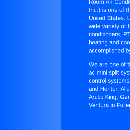
Room Air Condit
Inc.
) is one of 
United States. L
wide variety of 
conditioners, PT
heating and coo
accomplished by
We are one of t
ac mini split sy
control systems
and Hunter, Ali
Arctic King, Ge
Ventura in Fulle