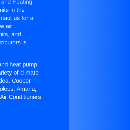
 and Heating,
nits in the
ntact us for a
w air
nits, and
ributors is
r and heat pump
riety of climate
idea, Cooper
Soleus, Amana,
Air Conditioners