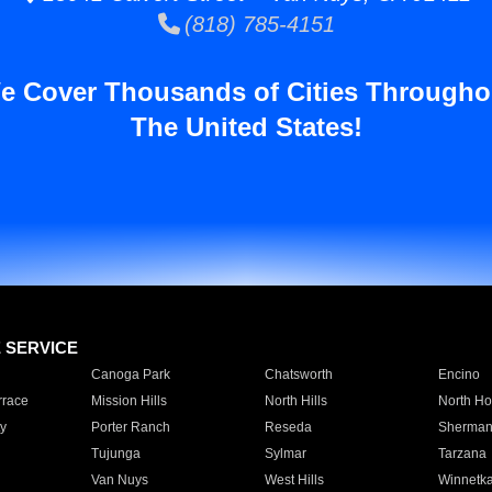
(818) 785-4151
e Cover Thousands of Cities Througho
The United States!
E SERVICE
Canoga Park
Chatsworth
Encino
rrace
Mission Hills
North Hills
North Ho
y
Porter Ranch
Reseda
Sherman
Tujunga
Sylmar
Tarzana
Van Nuys
West Hills
Winnetk