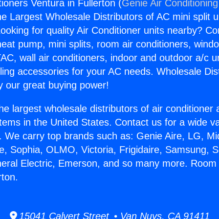
ioners Ventura in Fullerton (
Genie Air Conditioning
the Largest Wholesale Distributors of AC mini split u
ooking for quality Air Conditioner units nearby? Co
heat pump, mini splits, room air conditioners, windo
AC, wall air conditioners, indoor and outdoor a/c u
ling accessories for your AC needs. Wholesale Dist
 our great buying power!
he largest wholesale distributors of air conditione
stems in the United States. Contact us for a wide va
. We carry top brands such as: Genie Aire, LG, M
ce, Sophia, OLMO, Victoria, Frigidaire, Samsung, 
neral Electric, Emerson, and so many more. Room 
rton.
15041 Calvert Street • Van Nuys, CA 91411