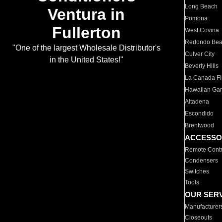
Long Beach
Ventura in
Pomona
Fullerton
West Covina
Redondo Be
"One of the largest Wholesale Distributor's
Culver City
in the United States!"
Beverly Hills
La Canada Fli
Hawaiian Ga
Altadena
Escondido
Brentwood
ACCESSO
Remote Contr
Condensers
Switches
Tools
OUR SER
Manufacturer
Closeouts