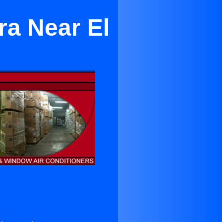
ra Near El