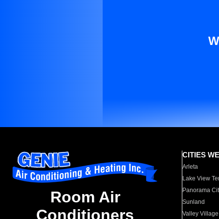
W
CITIES W
Arleta
Lake View Te
Panorama Cit
Room Air
Sunland
Conditioners
Valley Village