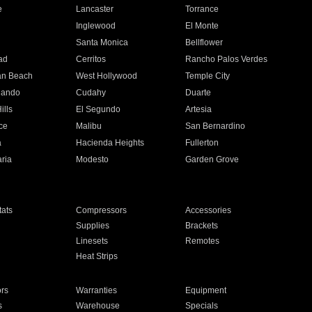
e
Lancaster
Torrance
Inglewood
El Monte
n
Santa Monica
Bellflower
ad
Cerritos
Rancho Palos Verdes
an Beach
West Hollywood
Temple City
nando
Cudahy
Duarte
ills
El Segundo
Artesia
ce
Malibu
San Bernardino
a
Hacienda Heights
Fullerton
ria
Modesto
Garden Grove
ats
Compressors
Accessories
Supplies
Brackets
Linesets
Remotes
Heat Strips
ors
Warranties
Equipment
s
Warehouse
Specials