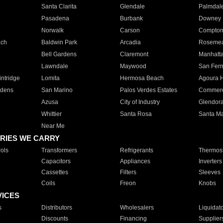
Santa Clarita
Glendale
Palmdal
Pasadena
Burbank
Downey
Norwalk
Carson
Compto
ach
Baldwin Park
Arcadia
Roseme
Bell Gardens
Claremont
Manhatt
Lawndale
Maywood
San Fer
ntridge
Lomita
Hermosa Beach
Agoura H
rdens
San Marino
Palos Verdes Estates
Commer
Azusa
City of Industry
Glendor
Whittier
Santa Rosa
Santa Ma
Near Me
RIES WE CARRY
ols
Transformers
Refrigerants
Thermost
Capacitors
Appliances
Inverters
Cassettes
Filters
Sleeves
Coils
Freon
Knobs
VICES
s
Distributors
Wholesalers
Liquidat
Discounts
Financing
Supplier