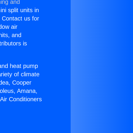
ning and
i split units in
? Contact us for
dow air
nits, and
ributors is
r and heat pump
riety of climate
idea, Cooper
Soleus, Amana,
Air Conditioners