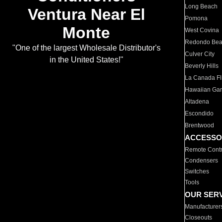
Long Beach
Ventura Near El
Pomona
Monte
West Covina
Redondo Be
"One of the largest Wholesale Distributor's
Culver City
in the United States!"
Beverly Hills
La Canada Fli
Hawaiian Ga
Altadena
Escondido
Brentwood
ACCESSO
Remote Contr
Condensers
Switches
Tools
OUR SER
Manufacturer
Closeouts