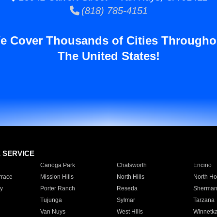
(818) 785-4151
e Cover Thousands of Cities Througho
The United States!
E SERVICE
Canoga Park
Chatsworth
Encino
rrace
Mission Hills
North Hills
North Ho
y
Porter Ranch
Reseda
Sherman
Tujunga
Sylmar
Tarzana
Van Nuys
West Hills
Winnetk