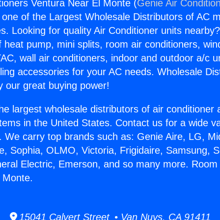
ioners Ventura Near El Monte (
Genie Air Conditio
s one of the Largest Wholesale Distributors of AC min
s. Looking for quality Air Conditioner units nearby
f heat pump, mini splits, room air conditioners, win
AC, wall air conditioners, indoor and outdoor a/c u
ling accessories for your AC needs. Wholesale Dist
 our great buying power!
he largest wholesale distributors of air conditione
stems in the United States. Contact us for a wide va
. We carry top brands such as: Genie Aire, LG, M
ce, Sophia, OLMO, Victoria, Frigidaire, Samsung, 
neral Electric, Emerson, and so many more. Room 
l Monte.
15041 Calvert Street • Van Nuys, CA 91411