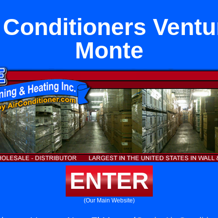
Conditioners Ventu
Monte
ENTER
(Our Main Website)