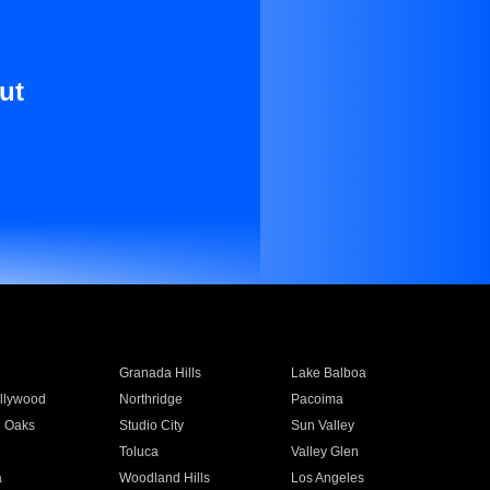
ut
Granada Hills
Lake Balboa
llywood
Northridge
Pacoima
 Oaks
Studio City
Sun Valley
Toluca
Valley Glen
a
Woodland Hills
Los Angeles