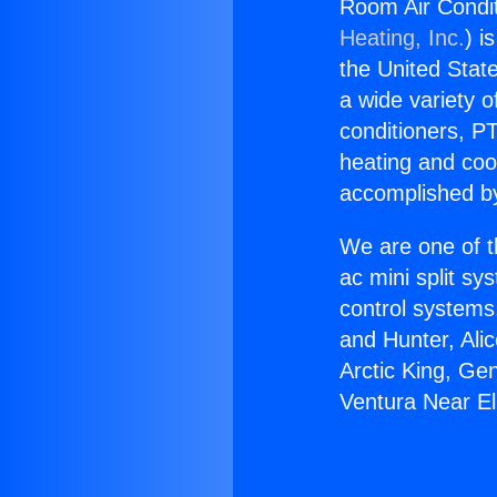
Room Air Condit
Heating, Inc.
) i
the United State
a wide variety o
conditioners, PT
heating and coo
accomplished by
We are one of t
ac mini split sy
control systems
and Hunter, Ali
Arctic King, Ge
Ventura Near E