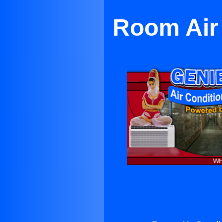
Room Air 