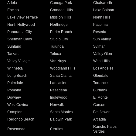
Arleta
Canoga Park
Chatsworth
Encino
Granada Hills
Lake Balboa
Lake View Terrace
Mission Hills
North Hills
North Hollywood
Northridge
Pacoima
Panorama City
Porter Ranch
Reseda
Sherman Oaks
Studio City
Sun Valley
Sunland
Tujunga
Sylmar
Tarzana
Toluca
Valley Glen
Valley Village
Van Nuys
West Hills
Winnetka
Woodland Hills
Los Angeles
Long Beach
Santa Clarita
Glendale
Palmdale
Lancaster
Torrance
Pomona
Pasadena
Burbank
Downey
Inglewood
El Monte
West Covina
Norwalk
Carson
Compton
Santa Monica
Bellflower
Redondo Beach
Baldwin Park
Arcadia
Rancho Palos
Rosemead
Cerritos
Verdes