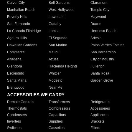
Culver City
Bell Gardens
Claremont
Manhattan Beach
West Hollywood
Temple City
Beverly Hills
Lawndale
Maywood
San Fernando
Cudahy
Duarte
La Canada Flintridge
Lomita
Hermosa Beach
Agoura Hills
El Segundo
Artesia
Hawaiian Gardens
San Marino
Palos Verdes Estates
Commerce
Malibu
San Bernardino
Altadena
Azusa
City of Industry
Glendora
Hacienda Heights
Fullerton
Escondido
Whittier
Santa Rosa
Santa Maria
Modesto
Garden Grove
Brentwood
Near Me
ACCESSORIES WE CARRY
Remote Controls
Transformers
Refrigerants
Thermostats
Compressors
Accessories
Condensers
Capacitors
Appliances
Inverters
Supplies
Brackets
Switches
Cassettes
Filters