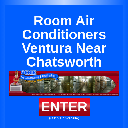
Room Air
Conditioners
Ventura Near
Chatsworth
ENTER
(Our Main Website)