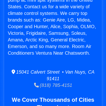
pump ac mini split systems in the United
States. Contact us for a wide variety of
climate control systems. We carry top
brands such as: Genie Aire, LG, Midea,
Cooper and Hunter, Alice, Sophia, OLMO,
Victoria, Frigidaire, Samsung, Soleus,
Amana, Arctic King, General Electric,
Emerson, and so many more. Room Air
Conditioners Ventura Near Chatsworth.
15041 Calvert Street • Van Nuys, CA
91411
(818) 785-4151
We Cover Thousands of Cities