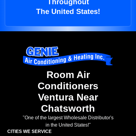
Throughout
The United States!
Room Air
Conditioners
Ventura Near
Chatsworth
"One of the largest Wholesale Distributor's
in the United States!"
CITIES WE SERVICE