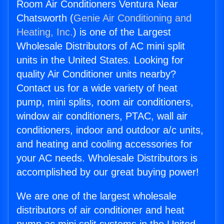
Room Air Conditioners Ventura Near
Chatsworth (
Genie Air Conditioning and
Heating, Inc.
) is one of the Largest
Wholesale Distributors of AC mini split
units in the United States. Looking for
quality Air Conditioner units nearby?
Contact us for a wide variety of heat
pump, mini splits, room air conditioners,
window air conditioners, PTAC, wall air
conditioners, indoor and outdoor a/c units,
and heating and cooling accessories for
your AC needs. Wholesale Distributors is
accomplished by our great buying power!
We are one of the largest wholesale
distributors of air conditioner and heat